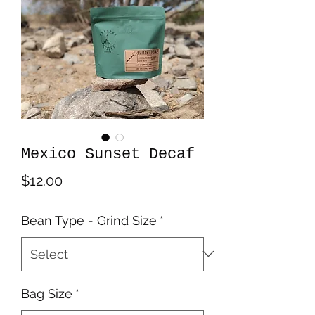
Mexico Sunset Decaf
Price
$12.00
Bean Type - Grind Size
*
Bag Size
*