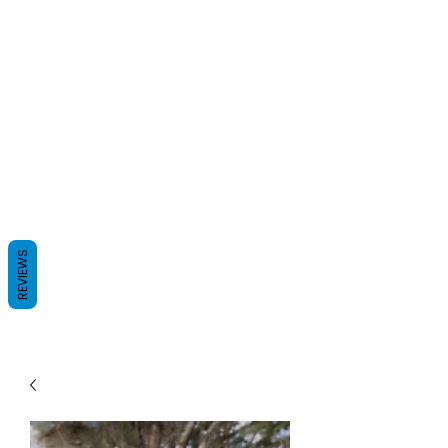
REVIEWS