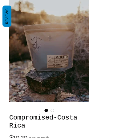
REVIEWS
Compromised-Costa
Rica
Price
$10.20
per month