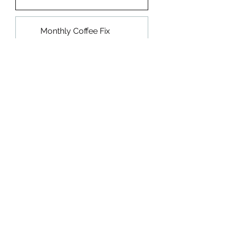
Monthly Coffee Fix
15% OFF
$10.20
every month until
canceled
Add to Cart
Subscribe Now
Medium Roast
Chocolate, Nectarine, Guava, Berry,
Honey, Citrus
"Compromised" meaning found,
discovered, seen, known about.