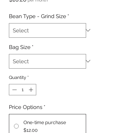
Bean Type - Grind Size
*
Bag Size
*
Quantity
*
Price Options
*
One-time purchase
$12.00